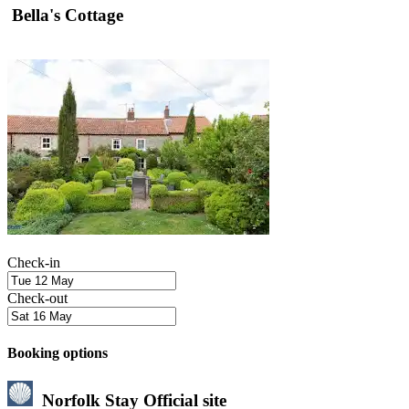
Bella's Cottage
Check-in
Check-out
Booking options
Norfolk Stay
Official site