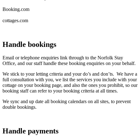
Booking.com
cottages.com
Handle bookings
Email or telephone enquiries link through to the Norfolk Stay
Office, and our staff handle these booking enquiries on your behalf.
We stick to your letting criteria and your do’s and don’ts. We have a
full consultation with you, we list the services you include with your
cottage on your booking page, and also the ones you prohibit, so our
booking staff can refer to your booking criteria at all times.
We sync and up date all booking calendars on all sites, to prevent
double bookings.
Handle payments