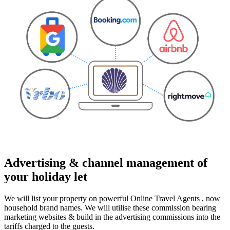
Advertising & channel management of
your holiday let
We will list your property on powerful Online Travel Agents , now
household brand names. We will utilise these commission bearing
marketing websites & build in the advertising commissions into the
tariffs charged to the guests.