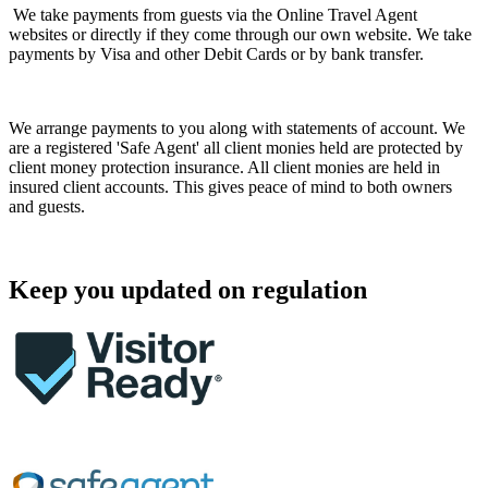
We take payments from guests via the Online Travel Agent
websites or directly if they come through our own website. We take
payments by Visa and other Debit Cards or by bank transfer.
We arrange payments to you along with statements of account. We
are a registered 'Safe Agent' all client monies held are protected by
client money protection insurance. All client monies are held in
insured client accounts. This gives peace of mind to both owners
and guests.
Keep you updated on regulation