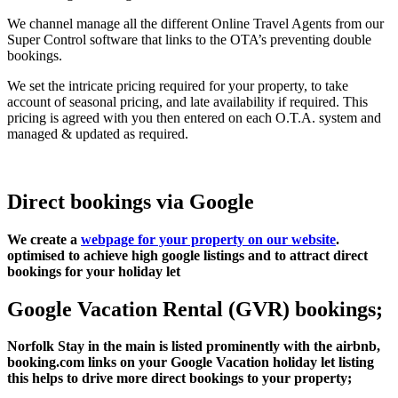
We channel manage all the different Online Travel Agents from our
Super Control software that links to the OTA’s preventing double
bookings.
We set the intricate pricing required for your property, to take
account of seasonal pricing, and late availability if required. This
pricing is agreed with you then entered on each O.T.A. system and
managed & updated as required.
Direct bookings via Google
We create a
webpage for your property on our website
.
optimised to achieve high google listings and to attract direct
bookings for your holiday let
Google Vacation Rental (GVR) bookings;
Norfolk Stay in the main is listed prominently with the airbnb,
booking.com links on your Google Vacation holiday let listing
this helps to drive more direct bookings to your property;