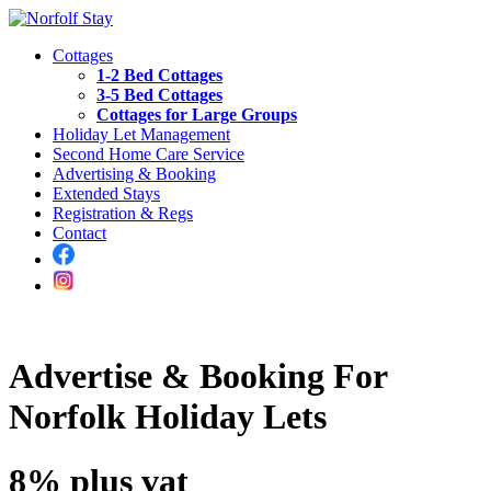
Cottages
1-2 Bed Cottages
3-5 Bed Cottages
Cottages for Large Groups
Holiday Let Management
Second Home Care Service
Advertising & Booking
Extended Stays
Registration & Regs
Contact
Advertise & Booking For
Norfolk Holiday Lets
8% plus vat