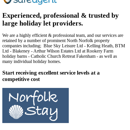
Experienced, professional & trusted by
large holiday let providers.
We are a highly efficient & professional team, and our services are
retained by a number of prominent North Norfolk property
companies including; Blue Sky Leisure Ltd - Kelling Heath, BTM
Ltd - Blakeney - Arthur Wilson Estates Ltd at Rookery Farm
holiday barns - Catholic Church Retreat Fakenham - as well as
many individual holiday homes.
Start receiving excellent service levels at a
competitive cost