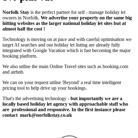
Norfolk Stay
is the perfect partner for self - manage holiday let
owners in Norfolk.
We advertise your property on the same big
hitting websites as the larger national holiday let sites but at
almost half the cost !
Technology is moving on at pace and with careful optimisation we
target AI searches and our holiday let listing are already fully
integrated with Google Vacation which is fast becoming the major
booking platform.
We also utilise the main Online Travel sites such as booking.com
and airbnb.
We can on your request utilise 'Beyond' a real time intelligent
pricing tool to help drive up your bookings.
That's the advertising technology -
but importantly we are a
locally based holiday let agency with approachable staff who
are professional and responsive. In the first instance please
contact
mark@norfolkstay.co.uk