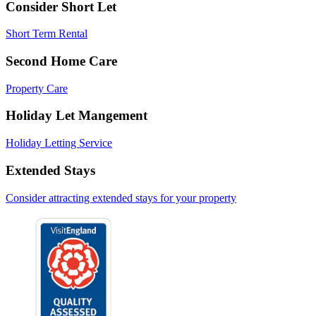
Consider Short Let
Short Term Rental
Second Home Care
Property Care
Holiday Let Mangement
Holiday Letting Service
Extended Stays
Consider attracting extended stays for your property