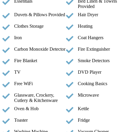
Essentials
Bed Linen & Towels
Provided
Duvets & Pillows Provided
Hair Dryer
Clothes Storage
Heating
Iron
Coat Hangers
Carbon Monoxide Detector
Fire Extinguisher
Fire Blanket
Smoke Detectors
TV
DVD Player
Free WiFi
Cooking Basics
Glassware, Crockery,
Microwave
Cutlery & Kitchenware
Oven & Hob
Kettle
Toaster
Fridge
Washing Machine
Vacuum Cleaner