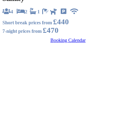
4
2
1
£440
Short break prices from
£470
7-night prices from
Booking Calendar