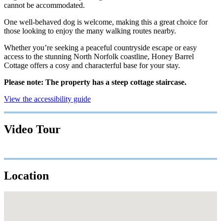
cannot be accommodated.
One well-behaved dog is welcome, making this a great choice for
those looking to enjoy the many walking routes nearby.
Whether you’re seeking a peaceful countryside escape or easy
access to the stunning North Norfolk coastline, Honey Barrel
Cottage offers a cosy and characterful base for your stay.
Please note: The property has a steep cottage staircase.
View the accessibility guide
Video Tour
Location