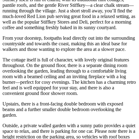
pantile roofs, and the gentle River Stiffkey—a clear chalk stream—
running through the village. Just a short stroll away, you’ll find the
much-loved Red Lion pub serving great food in a relaxed setting, as
well as the popular Stiffkey Stores and Deli, perfect for a morning
coffee and something freshly baked in its sunny courtyard.
From your doorstep, footpaths lead directly out into the surrounding
countryside and towards the coast, making this an ideal base for
walkers and those wanting to explore the area at a slower pace.
The cottage itself is full of character, with lovely original features
throughout. On the ground floor, there is a separate dining room
overlooking the garden, leading through to a comfortable living
room with a beamed ceiling and an inviting fireplace with a log
burner—perfect for cosy evenings. The kitchen has a charming retro
feel and is well equipped for your stay, and there is also a
convenient ground floor shower room.
Upstairs, there is a front-facing double bedroom with exposed
beams and a further smaller double bedroom overlooking the
garden.
Outside, a private walled garden with a sunny patio provides a quiet
space to relax, and there is parking for one car. Please note there is a
height restriction on the parking area, so vehicles with roof boxes