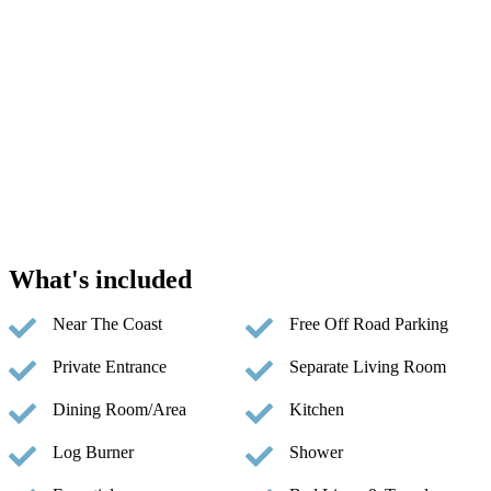
What's included
Near The Coast
Free Off Road Parking
Private Entrance
Separate Living Room
Dining Room/Area
Kitchen
Log Burner
Shower