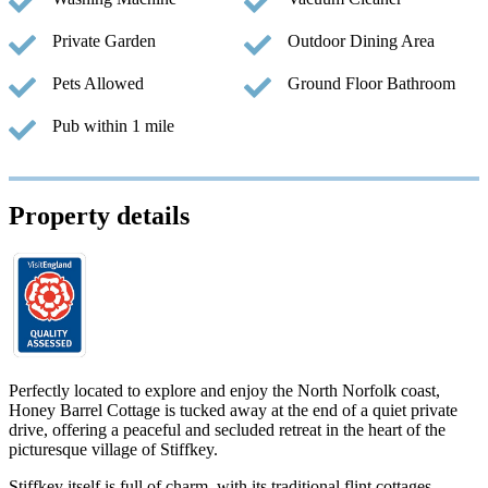
Private Garden
Outdoor Dining Area
Pets Allowed
Ground Floor Bathroom
Pub within 1 mile
Property details
Perfectly located to explore and enjoy the North Norfolk coast,
Honey Barrel Cottage is tucked away at the end of a quiet private
drive, offering a peaceful and secluded retreat in the heart of the
picturesque village of Stiffkey.
Stiffkey itself is full of charm, with its traditional flint cottages,