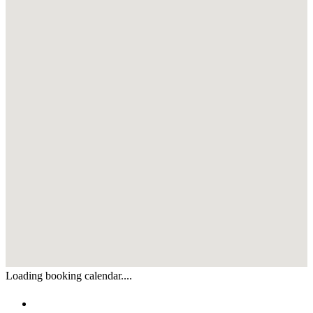
Loading booking calendar....
Enquiry