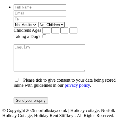
Childrens Ages
Taking a Dog?
Please tick to give consent to your data being stored
inline with guidelines in our
privacy policy
.
© Copyright 2026 norfolkstay.co.uk | Holiday cottage, Norfolk
Holiday Cottage, Holiday Rent Stiffkey - All Rights Reserved. |
Privacy Policy
|
Terms & Conditions