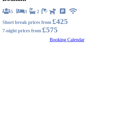
5
3
2
£425
Short break prices from
£575
7-night prices from
Booking Calendar