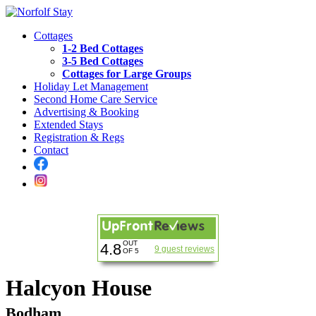
Cottages
1-2 Bed Cottages
3-5 Bed Cottages
Cottages for Large Groups
Holiday Let Management
Second Home Care Service
Advertising & Booking
Extended Stays
Registration & Regs
Contact
OUT
4.8
9 guest reviews
OF 5
Halcyon House
Bodham