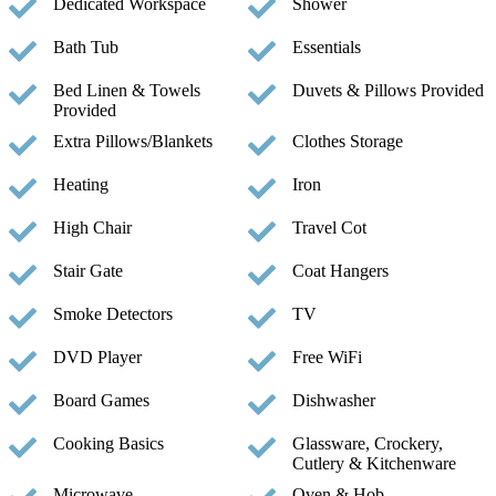
Dedicated Workspace
Shower
Bath Tub
Essentials
Bed Linen & Towels
Duvets & Pillows Provided
Provided
Extra Pillows/Blankets
Clothes Storage
Heating
Iron
High Chair
Travel Cot
Stair Gate
Coat Hangers
Smoke Detectors
TV
DVD Player
Free WiFi
Board Games
Dishwasher
Cooking Basics
Glassware, Crockery,
Cutlery & Kitchenware
Microwave
Oven & Hob