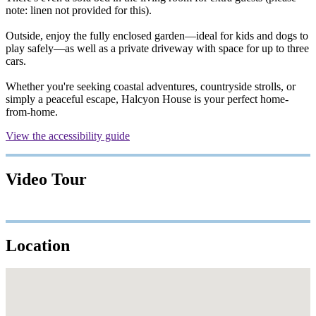
note: linen not provided for this).
Outside, enjoy the fully enclosed garden—ideal for kids and dogs to
play safely—as well as a private driveway with space for up to three
cars.
Whether you're seeking coastal adventures, countryside strolls, or
simply a peaceful escape, Halcyon House is your perfect home-
from-home.
View the accessibility guide
Video Tour
Location