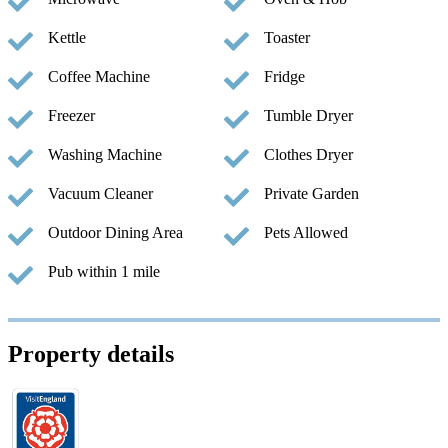
Kettle
Toaster
Coffee Machine
Fridge
Freezer
Tumble Dryer
Washing Machine
Clothes Dryer
Vacuum Cleaner
Private Garden
Outdoor Dining Area
Pets Allowed
Pub within 1 mile
Property details