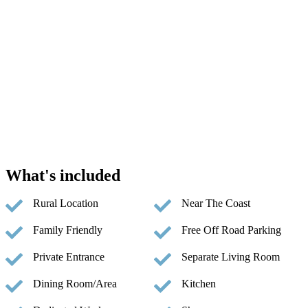
What's included
Rural Location
Near The Coast
Family Friendly
Free Off Road Parking
Private Entrance
Separate Living Room
Dining Room/Area
Kitchen