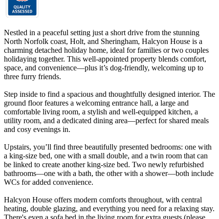
Nestled in a peaceful setting just a short drive from the stunning
North Norfolk coast, Holt, and Sheringham, Halcyon House is a
charming detached holiday home, ideal for families or two couples
holidaying together. This well-appointed property blends comfort,
space, and convenience—plus it’s dog-friendly, welcoming up to
three furry friends.
Step inside to find a spacious and thoughtfully designed interior. The
ground floor features a welcoming entrance hall, a large and
comfortable living room, a stylish and well-equipped kitchen, a
utility room, and a dedicated dining area—perfect for shared meals
and cosy evenings in.
Upstairs, you’ll find three beautifully presented bedrooms: one with
a king-size bed, one with a small double, and a twin room that can
be linked to create another king-size bed. Two newly refurbished
bathrooms—one with a bath, the other with a shower—both include
WCs for added convenience.
Halcyon House offers modern comforts throughout, with central
heating, double glazing, and everything you need for a relaxing stay.
There's even a sofa bed in the living room for extra guests (please