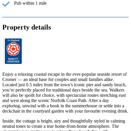
Pub within 1 mile
Property details
Enjoy a relaxing coastal escape in the ever-popular seaside resort of
Cromer — an ideal base for couples and small families alike.
Located just 0.5 miles from the town’s iconic pier and sandy beach,
you’re perfectly placed for traditional days beside the sea. Walkers
will also be spoilt for choice, with spectacular routes stretching east
and west along the scenic Norfolk Coast Path. After a day
exploring, unwind with a book in the summerhouse or settle into a
deckchair in the courtyard garden with your favourite evening drink.
Inside, the cottage is bright, airy and thoughtfully styled in calming
neutral tones to create a true home-from-home atmosphere. The