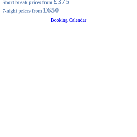
£375
Short break prices from
£650
7-night prices from
Booking Calendar