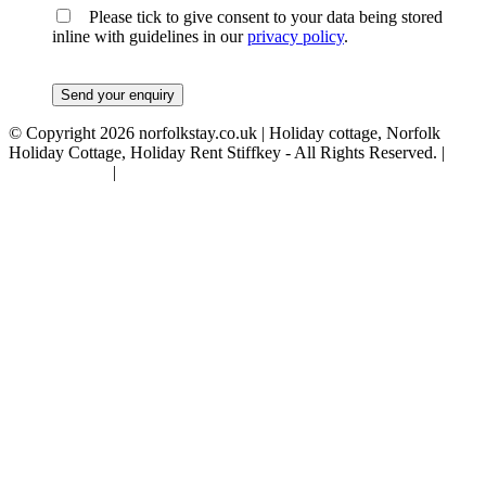
Please tick to give consent to your data being stored
inline with guidelines in our
privacy policy
.
© Copyright 2026 norfolkstay.co.uk | Holiday cottage, Norfolk
Holiday Cottage, Holiday Rent Stiffkey - All Rights Reserved. |
Privacy Policy
|
Terms & Conditions