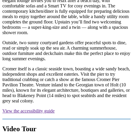
elegant lounge invites you to relax after a beach day, with
comfortable sofas and a Smart TV for cosy evenings in. The
contemporary kitchen/diner is fully equipped for preparing delicious
meals to enjoy together around the table, while a handy utility room
completes the ground floor. Upstairs you’ll find two welcoming
bedrooms — a super-king-size and a twin — along with a spacious
shower room.
Outside, two sunny courtyard gardens offer peaceful spots to dine,
read or simply soak up the sea air. A charming summerhouse,
outdoor furniture and deckchairs make this the perfect place to enjoy
long summer evenings.
Cromer itself is a classic seaside town, boasting a wide sandy beach,
independent shops and excellent eateries. Visit the pier to try
traditional crabbing or catch a show at the famous Cromer Pier
Pavilion Theatre. Venture inland to the Georgian town of Holt (10
miles), known for its elegant architecture, boutiques and galleries, or
head to Blakeney Point (14 miles) to spot seabirds and the resident
grey seal colony.
View the accessibility guide
Video Tour