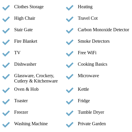
Clothes Storage
Heating
High Chair
Travel Cot
Stair Gate
Carbon Monoxide Detector
Fire Blanket
Smoke Detectors
TV
Free WiFi
Dishwasher
Cooking Basics
Glassware, Crockery,
Microwave
Cutlery & Kitchenware
Oven & Hob
Kettle
Toaster
Fridge
Freezer
Tumble Dryer
Washing Machine
Private Garden