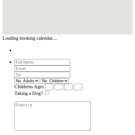
Loading booking calendar....
Enquiry
Childrens Ages
Taking a Dog?