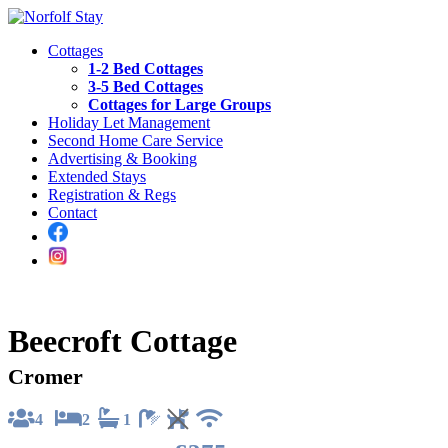
Cottages
1-2 Bed Cottages
3-5 Bed Cottages
Cottages for Large Groups
Holiday Let Management
Second Home Care Service
Advertising & Booking
Extended Stays
Registration & Regs
Contact
Beecroft Cottage
Cromer
4
2
1