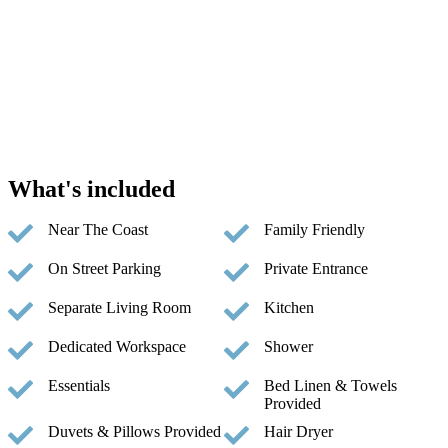
What's included
Near The Coast
Family Friendly
On Street Parking
Private Entrance
Separate Living Room
Kitchen
Dedicated Workspace
Shower
Essentials
Bed Linen & Towels
Provided
Duvets & Pillows Provided
Hair Dryer