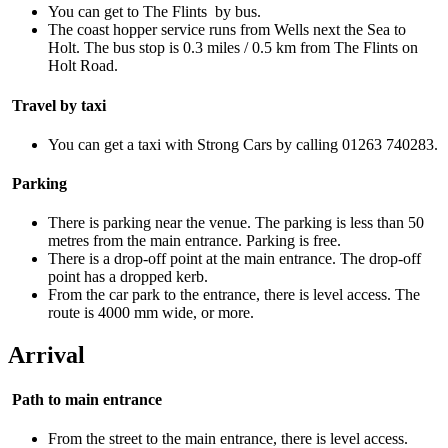
You can get to The Flints by bus.
The coast hopper service runs from Wells next the Sea to
Holt. The bus stop is 0.3 miles / 0.5 km from The Flints on
Holt Road.
Travel by taxi
You can get a taxi with Strong Cars by calling 01263 740283.
Parking
There is parking near the venue. The parking is less than 50
metres from the main entrance. Parking is free.
There is a drop-off point at the main entrance. The drop-off
point has a dropped kerb.
From the car park to the entrance, there is level access. The
route is 4000 mm wide, or more.
Arrival
Path to main entrance
From the street to the main entrance, there is level access.