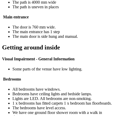
The path is 4000 mm wide
The path is uneven in places
Main entrance
The door is 760 mm wide.
The main entrance has 1 step
The main door is side hung and manual.
Getting around inside
Visual Impairment - General Information
Some parts of the venue have low lighting.
Bedrooms
All bedrooms have windows.
Bedrooms have ceiling lights and bedside lamps.
Lights are LED. All bedrooms are non-smoking.
1 x bedrooms has fitted carpets 1 x bedroom has floorboards.
The bedrooms have level access.
We have one ground floor shower room with a walk in