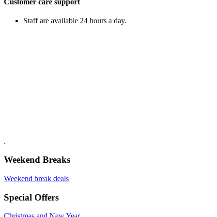
Customer care support
Staff are available 24 hours a day.
.
Weekend Breaks
Weekend break deals
Special Offers
Christmas and New Year