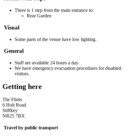
There is 1 step from the main entrance to:
Rear Garden
Visual
Some parts of the venue have low lighting.
General
Staff are available 24 hours a day.
We have emergency evacuation procedures for disabled
visitors.
Getting here
The Flints
6 Holt Road
Stiffkey
NR25 7BX
Travel by public transport