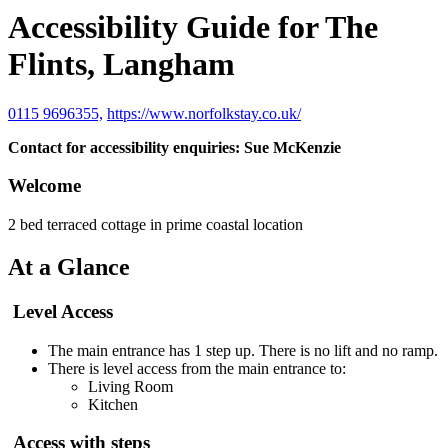
Accessibility Guide for The
Flints, Langham
0115 9696355,
https://www.norfolkstay.co.uk/
Contact for accessibility enquiries: Sue McKenzie
Welcome
2 bed terraced cottage in prime coastal location
At a Glance
Level Access
The main entrance has 1 step up. There is no lift and no ramp.
There is level access from the main entrance to:
Living Room
Kitchen
Access with steps