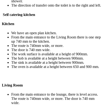
shower.
The direction of transfer onto the toilet is to the right and left.
Self catering kitchen
Kitchen
We have an open plan kitchen.
From the main entrance to the Living Room there is one step
up 740 mm to the kitchen.
The route is 740mm wide, or more.
The door is 740 mm wide.
The work surface is available at a height of 900mm.
The hob is available at a height between 900mm.
The sink is available at a height between 900mm.
The oven is available at a height between 650 and 900 mm.
Living Room
From the main entrance to the lounge, there is level access.
The route is 740mm wide, or more. The door is 740 mm
wide.