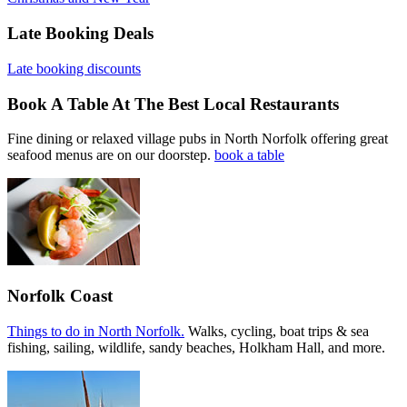
Late Booking Deals
Late booking discounts
Book A Table At The Best Local Restaurants
Fine dining or relaxed village pubs in North Norfolk offering great
seafood menus are on our doorstep.
book a table
Norfolk Coast
Things to do in North Norfolk.
Walks, cycling, boat trips & sea
fishing, sailing, wildlife, sandy beaches, Holkham Hall, and more.