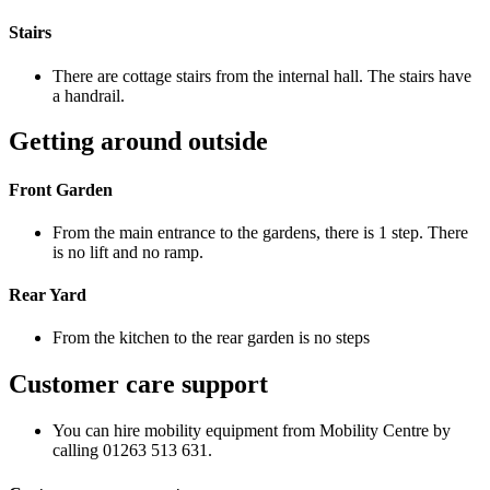
Stairs
There are cottage stairs from the internal hall. The stairs have
a handrail.
Getting around outside
Front Garden
From the main entrance to the gardens, there is 1 step. There
is no lift and no ramp.
Rear Yard
From the kitchen to the rear garden is no steps
Customer care support
You can hire mobility equipment from Mobility Centre by
calling 01263 513 631.