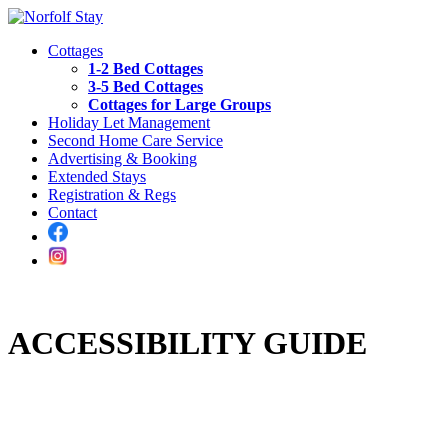
Cottages
1-2 Bed Cottages
3-5 Bed Cottages
Cottages for Large Groups
Holiday Let Management
Second Home Care Service
Advertising & Booking
Extended Stays
Registration & Regs
Contact
ACCESSIBILITY GUIDE