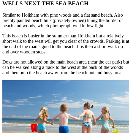
WELLS NEXT THE SEA BEACH
Similar to Holkham with pine woods and a flat sand beach. Also
prettily painted beach huts (privately owned) lining the border of
beach and woods, which photograph well in low light.
This beach is busier in the summer than Holkham but a relatively
short walk to the west will get you clear of the crowds. Parking is at
the end of the road signed to the beach. It is then a short walk up
and over wooden steps.
Dogs are not allowed on the main beach area (near the car park) but
can be walked along a track to the west at the back of the woods
and then onto the beach away from the beach hut and busy area.