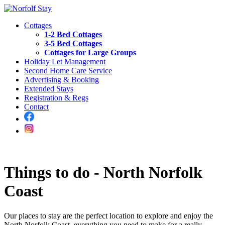
Cottages
1-2 Bed Cottages
3-5 Bed Cottages
Cottages for Large Groups
Holiday Let Management
Second Home Care Service
Advertising & Booking
Extended Stays
Registration & Regs
Contact
Things to do - North Norfolk
Coast
Our places to stay are the perfect location to explore and enjoy the
North Norfolk Coast, everything you need to make for a really