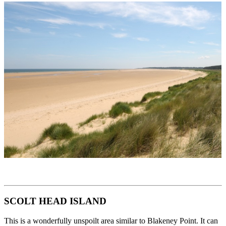
SCOLT HEAD ISLAND
This is a wonderfully unspoilt area similar to Blakeney Point. It can