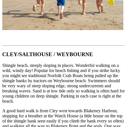
CLEY/SALTHOUSE / WEYBOURNE
Shingle beach, steeply sloping in places. Wonderful walking on a
wild, windy day! Popular for beach fishing and if you strike lucky
you might see traditional Norfolk Crab Boats being pulled up the
shingle banks by tractors on Weybourne beach. Swimmers should
be very wary of steep sloping edge, strong undercurrents and
breaking waves. Sand is at low tide only so walking is often hard for
young children on deep shingle. Parking in each case is right at the
beach.
A good hard walk is from Cley west towards Blakeney Harbour,
stopping for a breather at the Watch House (a little house on the top
of the shingle bank seen easily if you climb the bank every so often)
and walking all the way to Blakeney Point and the seals. One way