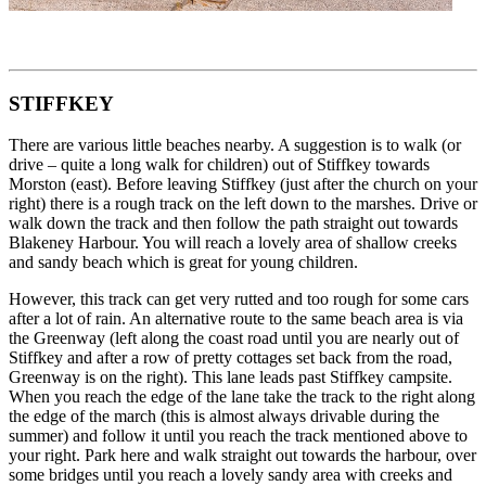
STIFFKEY
There are various little beaches nearby. A suggestion is to walk (or
drive – quite a long walk for children) out of Stiffkey towards
Morston (east). Before leaving Stiffkey (just after the church on your
right) there is a rough track on the left down to the marshes. Drive or
walk down the track and then follow the path straight out towards
Blakeney Harbour. You will reach a lovely area of shallow creeks
and sandy beach which is great for young children.
However, this track can get very rutted and too rough for some cars
after a lot of rain. An alternative route to the same beach area is via
the Greenway (left along the coast road until you are nearly out of
Stiffkey and after a row of pretty cottages set back from the road,
Greenway is on the right). This lane leads past Stiffkey campsite.
When you reach the edge of the lane take the track to the right along
the edge of the march (this is almost always drivable during the
summer) and follow it until you reach the track mentioned above to
your right. Park here and walk straight out towards the harbour, over
some bridges until you reach a lovely sandy area with creeks and