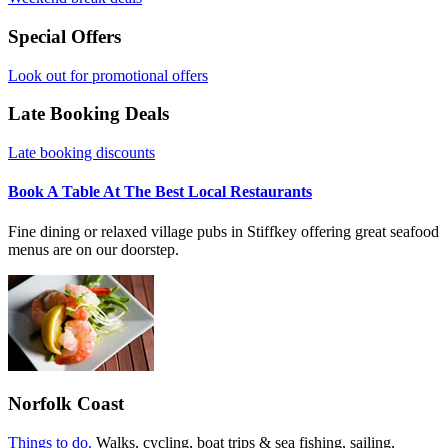
Special Offers
Look out for promotional offers
Late Booking Deals
Late booking discounts
Book A Table At The Best Local Restaurants
Fine dining or relaxed village pubs in Stiffkey offering great seafood
menus are on our doorstep.
Norfolk Coast
Things to do.
Walks, cycling, boat trips & sea fishing, sailing,