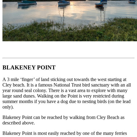
BLAKENEY POINT
A 3 mile ‘finger’ of land sticking out towards the west starting at
Cley beach. It is a famous National Trust bird sanctuary with an all
year round seal colony. There is a vast area to explore with many
large sand dunes. Walking on the Point is very restricted during
summer months if you have a dog due to nesting birds (on the lead
only).
Blakeney Point can be reached by walking from Cley Beach as
described above.
Blakeney Point is most easily reached by one of the many ferries