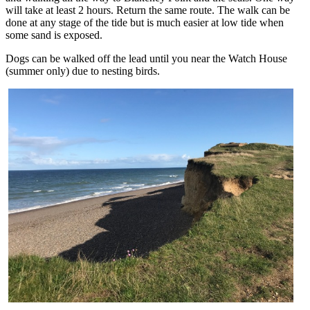
will take at least 2 hours. Return the same route. The walk can be
done at any stage of the tide but is much easier at low tide when
some sand is exposed.
Dogs can be walked off the lead until you near the Watch House
(summer only) due to nesting birds.