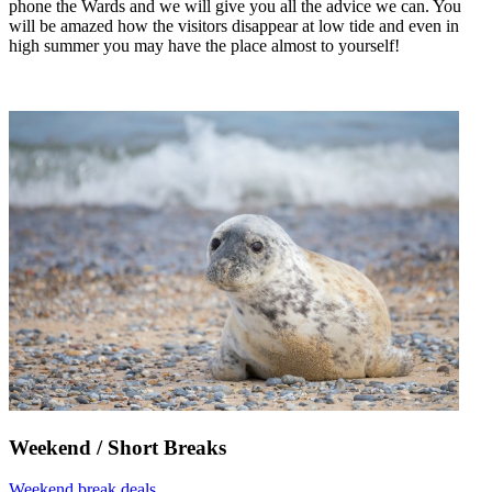
phone the Wards and we will give you all the advice we can. You
will be amazed how the visitors disappear at low tide and even in
high summer you may have the place almost to yourself!
Weekend / Short Breaks
Weekend break deals