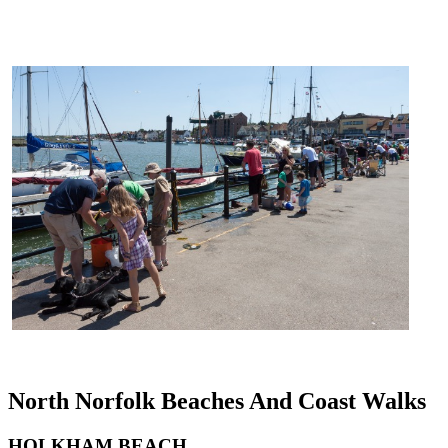
North Norfolk Beaches And Coast Walks
HOLKHAM BEACH