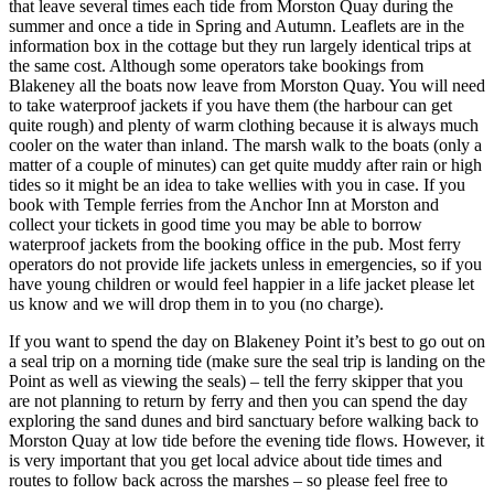
that leave several times each tide from Morston Quay during the
summer and once a tide in Spring and Autumn. Leaflets are in the
information box in the cottage but they run largely identical trips at
the same cost. Although some operators take bookings from
Blakeney all the boats now leave from Morston Quay. You will need
to take waterproof jackets if you have them (the harbour can get
quite rough) and plenty of warm clothing because it is always much
cooler on the water than inland. The marsh walk to the boats (only a
matter of a couple of minutes) can get quite muddy after rain or high
tides so it might be an idea to take wellies with you in case. If you
book with Temple ferries from the Anchor Inn at Morston and
collect your tickets in good time you may be able to borrow
waterproof jackets from the booking office in the pub. Most ferry
operators do not provide life jackets unless in emergencies, so if you
have young children or would feel happier in a life jacket please let
us know and we will drop them in to you (no charge).
If you want to spend the day on Blakeney Point it’s best to go out on
a seal trip on a morning tide (make sure the seal trip is landing on the
Point as well as viewing the seals) – tell the ferry skipper that you
are not planning to return by ferry and then you can spend the day
exploring the sand dunes and bird sanctuary before walking back to
Morston Quay at low tide before the evening tide flows. However, it
is very important that you get local advice about tide times and
routes to follow back across the marshes – so please feel free to