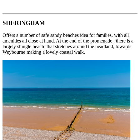
SHERINGHAM
Offers a number of safe sandy beaches idea for families, with all
amenities all close at hand. At the end of the promenade , there is a
largely shingle beach that stretches around the headland, towards
Weybourne making a lovely coastal walk.