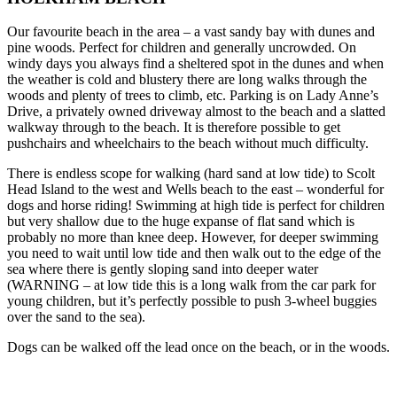
Our favourite beach in the area – a vast sandy bay with dunes and
pine woods. Perfect for children and generally uncrowded. On
windy days you always find a sheltered spot in the dunes and when
the weather is cold and blustery there are long walks through the
woods and plenty of trees to climb, etc. Parking is on Lady Anne’s
Drive, a privately owned driveway almost to the beach and a slatted
walkway through to the beach. It is therefore possible to get
pushchairs and wheelchairs to the beach without much difficulty.
There is endless scope for walking (hard sand at low tide) to Scolt
Head Island to the west and Wells beach to the east – wonderful for
dogs and horse riding! Swimming at high tide is perfect for children
but very shallow due to the huge expanse of flat sand which is
probably no more than knee deep. However, for deeper swimming
you need to wait until low tide and then walk out to the edge of the
sea where there is gently sloping sand into deeper water
(WARNING – at low tide this is a long walk from the car park for
young children, but it’s perfectly possible to push 3-wheel buggies
over the sand to the sea).
Dogs can be walked off the lead once on the beach, or in the woods.