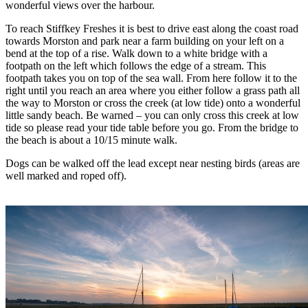
wonderful views over the harbour.
To reach Stiffkey Freshes it is best to drive east along the coast road
towards Morston and park near a farm building on your left on a
bend at the top of a rise. Walk down to a white bridge with a
footpath on the left which follows the edge of a stream. This
footpath takes you on top of the sea wall. From here follow it to the
right until you reach an area where you either follow a grass path all
the way to Morston or cross the creek (at low tide) onto a wonderful
little sandy beach. Be warned – you can only cross this creek at low
tide so please read your tide table before you go. From the bridge to
the beach is about a 10/15 minute walk.
Dogs can be walked off the lead except near nesting birds (areas are
well marked and roped off).