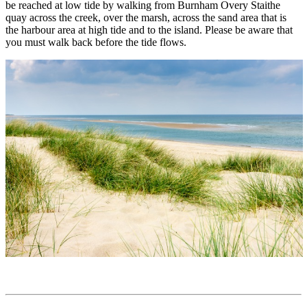
be reached at low tide by walking from Burnham Overy Staithe
quay across the creek, over the marsh, across the sand area that is
the harbour area at high tide and to the island. Please be aware that
you must walk back before the tide flows.