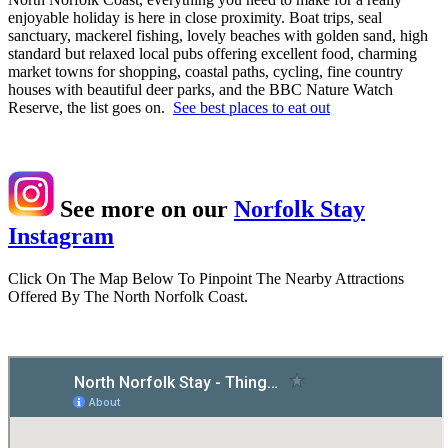
enjoyable holiday is here in close proximity. Boat trips, seal
sanctuary, mackerel fishing, lovely beaches with golden sand, high
standard but relaxed local pubs offering excellent food, charming
market towns for shopping, coastal paths, cycling, fine country
houses with beautiful deer parks, and the BBC Nature Watch
Reserve, the list goes on.
See best places to eat out
See more on our
Norfolk Stay
Instagram
Click On The Map Below To Pinpoint The Nearby Attractions
Offered By The North Norfolk Coast.